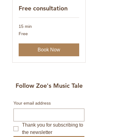
Free consultation
15 min
Free
Free
Book Now
Follow Zoe's Music Tale
Your email address
Thank you for subscribing to 
the newsletter