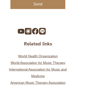
Send
Related links
World Health Organization
World Association for Music Therapy
International Association for Music and
Medicine
American Music Therapy Association
German Association for Music Therapy
Swiss Association for Music Therapy
Taiwan Music Therapy Association