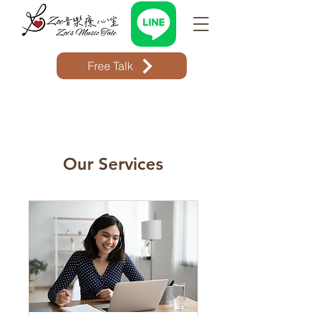
Free Talk
Our Services